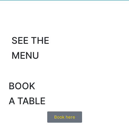
SEE THE
MENU
BOOK
A TABLE
Book here