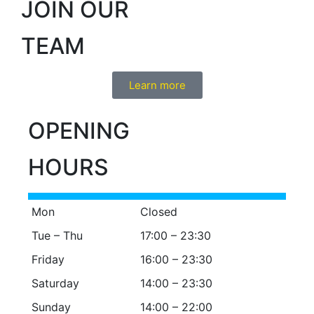
JOIN OUR
TEAM
Learn more
OPENING
HOURS
Mon
Closed
Tue – Thu
17:00 – 23:30
Friday
16:00 – 23:30
Saturday
14:00 – 23:30
Sunday
14:00 – 22:00